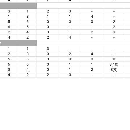
3
1
2
3
-
-
1
3
1
1
4
-
5
6
0
0
0
2
6
5
0
1
1
2
2
4
0
1
2
3
4
2
2
4
-
-
p
1
1
3
-
-
-
2
3
0
2
4
-
5
5
0
0
0
0
6
6
0
1
1
3(10)
3
4
0
1
2
3(9)
4
2
2
3
-
-