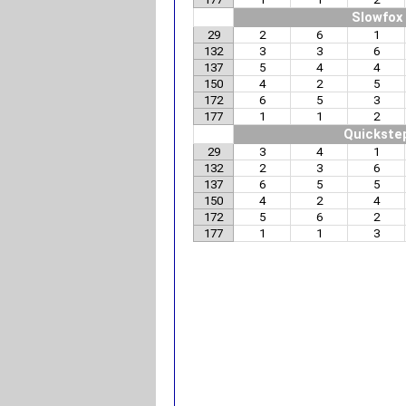
Slowfox
29
2
6
1
132
3
3
6
137
5
4
4
150
4
2
5
172
6
5
3
177
1
1
2
Quickste
29
3
4
1
132
2
3
6
137
6
5
5
150
4
2
4
172
5
6
2
177
1
1
3