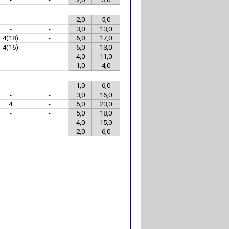
-
-
2,0
5,0
-
-
3,0
13,0
4(18)
-
6,0
17,0
4(16)
-
5,0
13,0
-
-
4,0
11,0
-
-
1,0
4,0
-
-
1,0
6,0
-
-
3,0
16,0
4
-
6,0
23,0
-
-
5,0
18,0
-
-
4,0
15,0
-
-
2,0
6,0