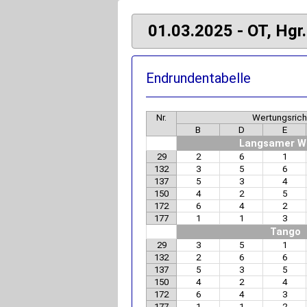
01.03.2025 - OT, Hgr.
Endrundentabelle
Nr.
Wertungsrich
B
D
E
Langsamer W
29
2
6
1
132
3
5
6
137
5
3
4
150
4
2
5
172
6
4
2
177
1
1
3
Tango
29
3
5
1
132
2
6
6
137
5
3
5
150
4
2
4
172
6
4
3
177
1
1
2