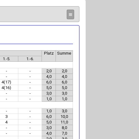
≡
Platz
Summe
1.-5.
1.-6.
-
-
2,0
2,0
-
-
4,0
4,0
4(17)
-
6,0
6,0
4(16)
-
5,0
5,0
-
-
3,0
3,0
-
-
1,0
1,0
-
-
1,0
3,0
3
-
6,0
10,0
4
-
5,0
11,0
-
-
3,0
8,0
-
-
4,0
7,0
-
-
2,0
3,0