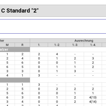
 C Standard "2"
ter
Ausrechnung
M
R
1.
1.-2.
1.-3.
1.-4.
alzer
1
2
2
4
-
-
2
4
0
1
2
3
5
6
0
0
1
2
6
5
0
1
1
2
3
3
0
1
3
-
4
1
3
-
-
-
1
1
3
-
-
-
2
5
0
2
2
2
5
6
0
0
1
1
6
3
0
1
2
4(13)
3
4
0
0
2
4(14)
4
2
2
4
-
-